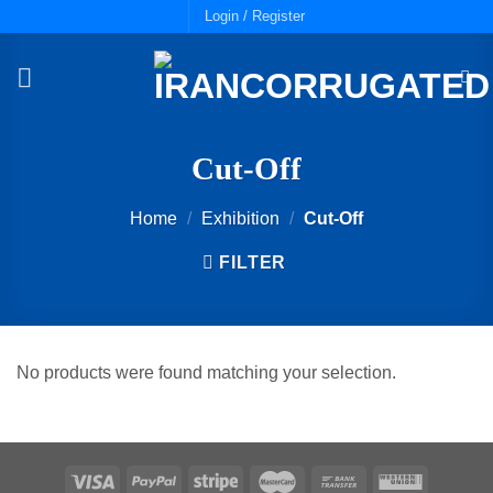
Skip
Login / Register
to
content
Cut-Off
Home
/
Exhibition
/
Cut-Off
FILTER
No products were found matching your selection.