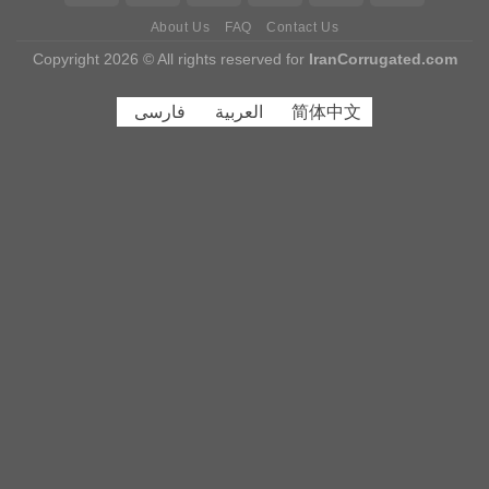
About Us
FAQ
Contact Us
Copyright 2026 © All rights reserved for
IranCorrugated.com
فارسی
العربية
简体中文